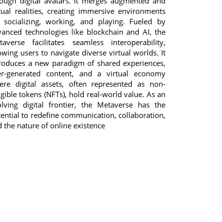
rough digital avatars. It merges augmented and
tual realities, creating immersive environments
r socializing, working, and playing. Fueled by
anced technologies like blockchain and AI, the
taverse facilitates seamless interoperability,
owing users to navigate diverse virtual worlds. It
troduces a new paradigm of shared experiences,
er-generated content, and a virtual economy
ere digital assets, often represented as non-
gible tokens (NFTs), hold real-world value. As an
olving digital frontier, the Metaverse has the
ential to redefine communication, collaboration,
 the nature of online existence