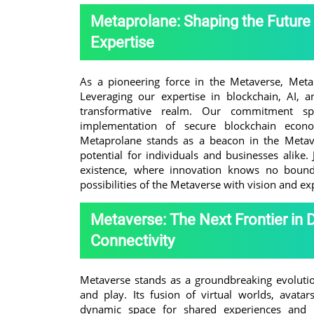
Metaprolane: Shaping the Future
Expertise
As a pioneering force in the Metaverse, Metap
Leveraging our expertise in blockchain, AI, a
transformative realm. Our commitment spa
implementation of secure blockchain econom
Metaprolane stands as a beacon in the Metave
potential for individuals and businesses alike. 
existence, where innovation knows no bounds
possibilities of the Metaverse with vision and ex
Metaverse: The Next Frontier in 
Connectivity
Metaverse stands as a groundbreaking evolutio
and play. Its fusion of virtual worlds, avata
dynamic space for shared experiences and us