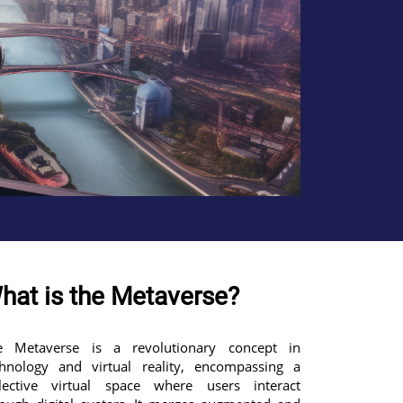
hat is the Metaverse?
e Metaverse is a revolutionary concept in
chnology and virtual reality, encompassing a
llective virtual space where users interact