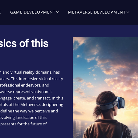
E
GAME DEVELOPMENT
METAVERSE DEVELOPMENT
ics of this
h and virtual reality domains, has
ears. This immersive virtual reality
professional endeavors, and
taverse represents a dynamic
gage, create, and transact. In this
tals of the Metaverse, deciphering
 redefine the way we perceive and
 evolving landscape of this
presents for the future of