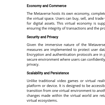
Economy and Commerce
The Metaverse hosts its own economy, complete wi
the virtual space. Users can buy, sell, and trade
for digital assets. This virtual economy is su
ensuring the integrity of transactions and the pro
Security and Privacy
Given the immersive nature of the Metaverse
measures are implemented to protect user data
Encryption and authentication protocols are in 
secure environment where users can confidently
privacy.
Scalability and Persistence
Unlike traditional video games or virtual real
platform or device. It is designed to be accessi
transition from one virtual environment to anoth
changes made within the virtual world are ret
virtual ecosystems.