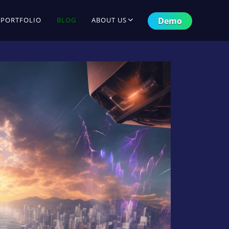
Demo
PORTFOLIO
BLOG
ABOUT US