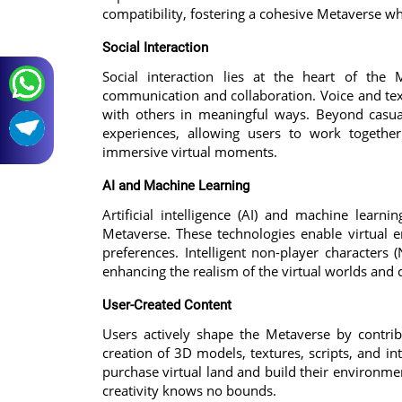
compatibility, fostering a cohesive Metaverse w
Social Interaction
Social interaction lies at the heart of the 
communication and collaboration. Voice and text
with others in meaningful ways. Beyond casua
experiences, allowing users to work together 
immersive virtual moments.
AI and Machine Learning
Artificial intelligence (AI) and machine learn
Metaverse. These technologies enable virtual
preferences. Intelligent non-player characters
enhancing the realism of the virtual worlds and
User-Created Content
Users actively shape the Metaverse by contribu
creation of 3D models, textures, scripts, and i
purchase virtual land and build their environme
creativity knows no bounds.