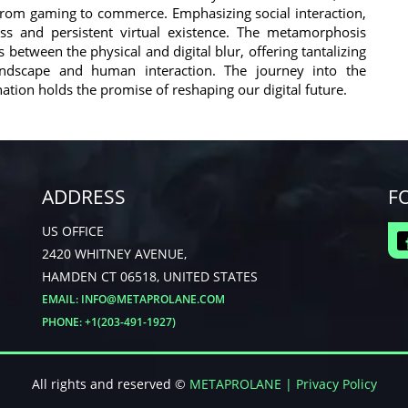
 from gaming to commerce. Emphasizing social interaction,
less and persistent virtual existence. The metamorphosis
etween the physical and digital blur, offering tantalizing
andscape and human interaction. The journey into the
ation holds the promise of reshaping our digital future.
ADDRESS
F
US OFFICE
2420 WHITNEY AVENUE,
HAMDEN CT 06518, UNITED STATES
EMAIL:
INFO@METAPROLANE.COM
PHONE: +1(203-491-1927)
All rights and reserved ©
METAPROLANE
| Privacy Policy