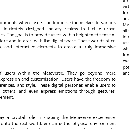
th
vir
fo
adv
vironments where users can immerse themselves in various
Me
intricately designed fantasy realms to lifelike urban
all
cs. The goal is to provide users with a heightened sense of
in
re and interact with the digital space. These worlds often
us
cs, and interactive elements to create a truly immersive
wh
fun
ev
pot
of users within the Metaverse. They go beyond mere
and
 expression and customization. Users have the freedom to
references, and style. These digital personas enable users to
h others, and even express emotions through gestures,
gement.
lay a pivotal role in shaping the Metaverse experience.
 onto the real world, enriching the physical environment