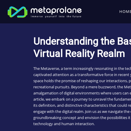
HOM
Understanding the Bas
Virtual Reality Realm
The Metaverse, a term increasingly resonating in the tec
captivated attention as a transformative force in recent y
space holds the promise of reshaping our interactions, 
recreational pursuits. Beyond a mere buzzword, the Me
amalgamation of digital environments where users can en
article, we embark on a journey to unravel the fundamen
its definition, and distinctive characteristics that could
engage with the digital realm. Join us as we navigate the
groundbreaking concept and envision the possibilities it 
technology and human interaction.