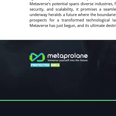
Metaverse's potential spans diverse industries,
security, and scalability, it promises a seam
underway heralds a future where the boundaries b
prospects for a transformed technological l
Metaverse has just begun, and its ultimate destin