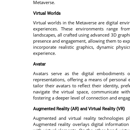
Metaverse.
Virtual Worlds
Virtual worlds in the Metaverse are digital en
experiences. These environments range from 
landscapes, all crafted using advanced 3D graphi
presence and engagement, allowing them to explo
incorporate realistic graphics, dynamic physi
experience.
Avatar
Avatars serve as the digital embodiments 
representations, offering a means of personal
tailor their avatars to reflect their identity, p
navigate the virtual space, communicate wit
fostering a deeper level of connection and enga
Augmented Reality (AR) and Virtual Reality (VR)
Augmented and virtual reality technologies p
Augmented reality overlays digital information