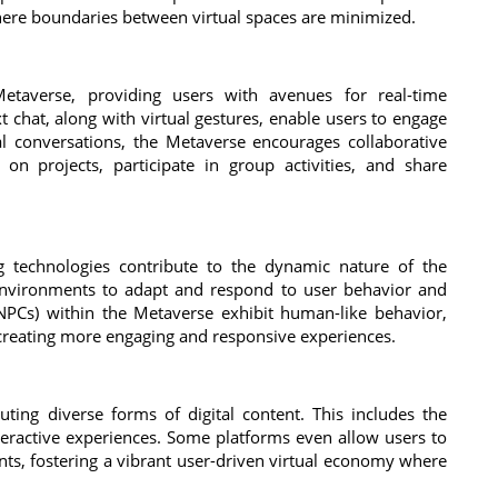
here boundaries between virtual spaces are minimized.
Metaverse, providing users with avenues for real-time
 chat, along with virtual gestures, enable users to engage
l conversations, the Metaverse encourages collaborative
on projects, participate in group activities, and share
ing technologies contribute to the dynamic nature of the
 environments to adapt and respond to user behavior and
 (NPCs) within the Metaverse exhibit human-like behavior,
 creating more engaging and responsive experiences.
ting diverse forms of digital content. This includes the
nteractive experiences. Some platforms even allow users to
nts, fostering a vibrant user-driven virtual economy where