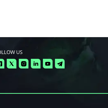
OLLOW US