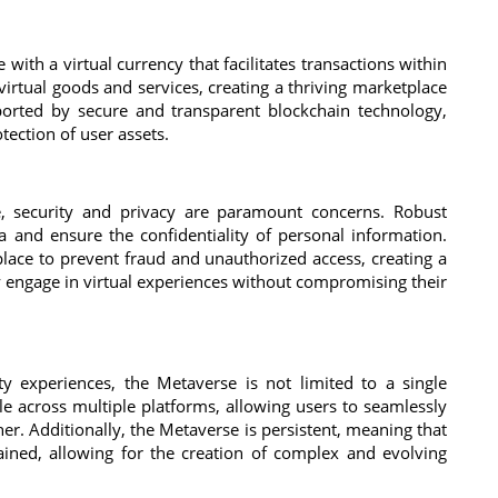
th a virtual currency that facilitates transactions within
 virtual goods and services, creating a thriving marketplace
pported by secure and transparent blockchain technology,
tection of user assets.
, security and privacy are paramount concerns. Robust
 and ensure the confidentiality of personal information.
place to prevent fraud and unauthorized access, creating a
 engage in virtual experiences without compromising their
ity experiences, the Metaverse is not limited to a single
ble across multiple platforms, allowing users to seamlessly
er. Additionally, the Metaverse is persistent, meaning that
ained, allowing for the creation of complex and evolving