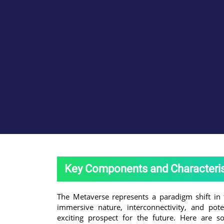
Key Components and Characteris
The Metaverse represents a paradigm shift in 
immersive nature, interconnectivity, and pote
exciting prospect for the future. Here are 