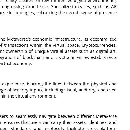
l reality creates entirely immersive digital environments,
y engrossing experience. Specialized devices, such as AR
hese technologies, enhancing the overall sense of presence
e Metaverse's economic infrastructure. Its decentralized
 transactions within the virtual space. Cryptocurrencies,
nt ownership of unique virtual assets such as digital art,
tegration of blockchain and cryptocurrencies establishes a
virtual economy.
 experience, blurring the lines between the physical and
ge of sensory inputs, including visual, auditory, and even
thin the virtual environment.
 users to seamlessly navigate between different Metaverse
on ensures that users can carry their assets, identities, and
en standards and protocols facilitate cross-platform