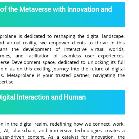
 of the Metaverse with Innovation and
rolane is dedicated to reshaping the digital landscape.
nd virtual reality, we empower clients to thrive in this
ns the development of interactive virtual worlds,
ies, and facilitation of seamless user experiences.
rse Development space, dedicated to unlocking its full
Join us on this exciting journey into the future of digital
. Metaprolane is your trusted partner, navigating the
pertise.
Digital Interaction and Human
n in the digital realm, redefining how we connect, work,
rs, AI, blockchain, and immersive technologies creates a
er-driven content. As a catalyst for innovation, the