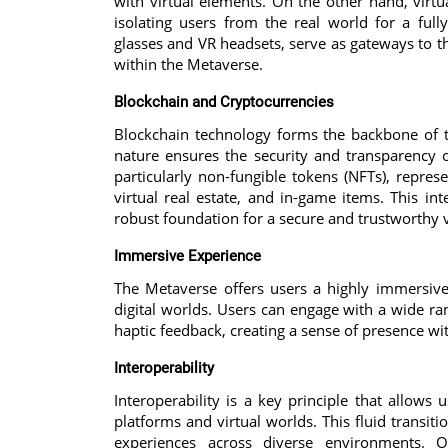
with virtual elements. On the other hand, virtua
isolating users from the real world for a full
glasses and VR headsets, serve as gateways to t
within the Metaverse.
Blockchain and Cryptocurrencies
Blockchain technology forms the backbone of th
nature ensures the security and transparency of
particularly non-fungible tokens (NFTs), represe
virtual real estate, and in-game items. This in
robust foundation for a secure and trustworthy 
Immersive Experience
The Metaverse offers users a highly immersive
digital worlds. Users can engage with a wide ran
haptic feedback, creating a sense of presence wi
Interoperability
Interoperability is a key principle that allows
platforms and virtual worlds. This fluid transiti
experiences across diverse environments. Op