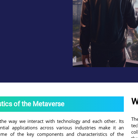
W
tics of the Metaverse
Th
the way we interact with technology and each other. Its
te
ntial applications across various industries make it an
co
some of the key components and characteristics of the