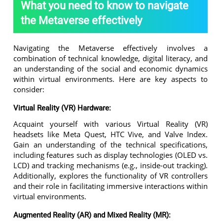
What you need to know to navigate
the Metaverse effectively
Navigating the Metaverse effectively involves a
combination of technical knowledge, digital literacy, and
an understanding of the social and economic dynamics
within virtual environments. Here are key aspects to
consider:
Virtual Reality (VR) Hardware:
Acquaint yourself with various Virtual Reality (VR)
headsets like Meta Quest, HTC Vive, and Valve Index.
Gain an understanding of the technical specifications,
including features such as display technologies (OLED vs.
LCD) and tracking mechanisms (e.g., inside-out tracking).
Additionally, explores the functionality of VR controllers
and their role in facilitating immersive interactions within
virtual environments.
Augmented Reality (AR) and Mixed Reality (MR):