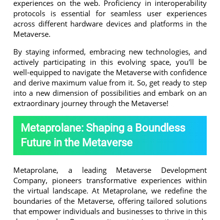
experiences on the web. Proficiency in interoperability
protocols is essential for seamless user experiences
across different hardware devices and platforms in the
Metaverse.
By staying informed, embracing new technologies, and
actively participating in this evolving space, you'll be
well-equipped to navigate the Metaverse with confidence
and derive maximum value from it. So, get ready to step
into a new dimension of possibilities and embark on an
extraordinary journey through the Metaverse!
Metaprolane: Shaping a Boundless
Future in the Metaverse
Metaprolane, a leading Metaverse Development
Company, pioneers transformative experiences within
the virtual landscape. At Metaprolane, we redefine the
boundaries of the Metaverse, offering tailored solutions
that empower individuals and businesses to thrive in this