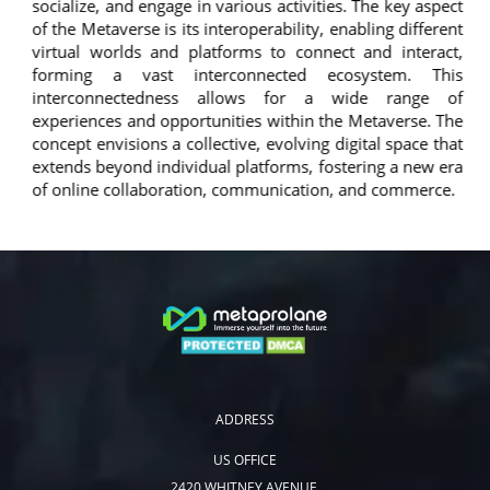
socialize, and engage in various activities. The key aspect
of the Metaverse is its interoperability, enabling different
virtual worlds and platforms to connect and interact,
forming a vast interconnected ecosystem. This
interconnectedness allows for a wide range of
experiences and opportunities within the Metaverse. The
concept envisions a collective, evolving digital space that
extends beyond individual platforms, fostering a new era
of online collaboration, communication, and commerce.
ADDRESS
US OFFICE
2420 WHITNEY AVENUE,