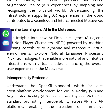
Augmented Reality (AR) experiences by mapping and
recognizing the physical world. Understanding the
infrastructure supporting AR experiences in the cloud
contributes to a seamless and interconnected Metaverse.
Machine Learning and AI in the Metaverse:
Gain insights into how Artificial Intelligence (AI) agents
and Non-Player Characters (NPCs) powered by machine
learning contribute to dynamic and responsive virtual
environments. Explore Natural Language Processing
(NLP) technologies that enable more natural and intuitive
interactions with virtual entities, enhancing the overall
user experience in the Metaverse.
Interoperability Protocols:
Understand the OpenXR standard, which facilitates
cross-platform development for Virtual Reality (VR) and
Augmented Reality (AR) applications. Explore WebXR, a
standard promoting interoperability across VR and AR
platforms, enabling the creation of immersive