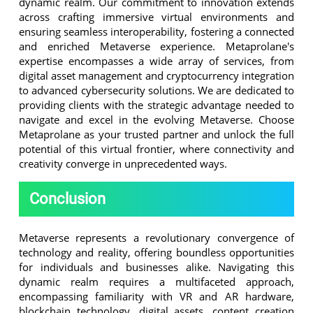
dynamic realm. Our commitment to innovation extends
across crafting immersive virtual environments and
ensuring seamless interoperability, fostering a connected
and enriched Metaverse experience. Metaprolane's
expertise encompasses a wide array of services, from
digital asset management and cryptocurrency integration
to advanced cybersecurity solutions. We are dedicated to
providing clients with the strategic advantage needed to
navigate and excel in the evolving Metaverse. Choose
Metaprolane as your trusted partner and unlock the full
potential of this virtual frontier, where connectivity and
creativity converge in unprecedented ways.
Conclusion
Metaverse represents a revolutionary convergence of
technology and reality, offering boundless opportunities
for individuals and businesses alike. Navigating this
dynamic realm requires a multifaceted approach,
encompassing familiarity with VR and AR hardware,
blockchain technology, digital assets, content creation