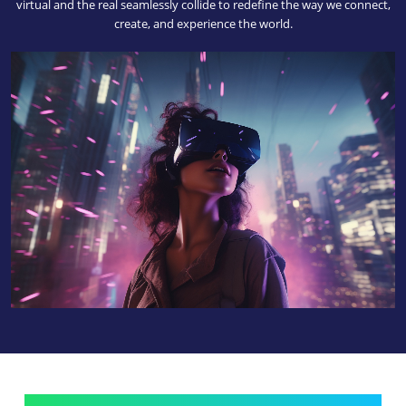
virtual and the real seamlessly collide to redefine the way we connect,
create, and experience the world.