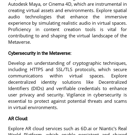
Autodesk Maya, or Cinema 4D, which are instrumental in
creating virtual assets and environments. Explore spatial
audio technologies that enhance the immersive
experience by simulating realistic audio in virtual spaces.
Proficiency in content creation tools is vital for
contributing to and shaping the virtual landscape of the
Metaverse.
Cybersecurity in the Metaverse:
Develop an understanding of cryptographic techniques,
including HTTPS and SSL/TLS protocols, which secure
communications within virtual spaces. Explore
decentralized identity solutions like Decentralized
Identifiers (DIDs) and verifiable credentials to enhance
user privacy and security. Vigilance in cybersecurity is
essential to protect against potential threats and scams
in virtual environments.
AR Cloud:
Explore AR cloud services such as 6D.ai or Niantic's Real
World Platform, which enable persistent and shared