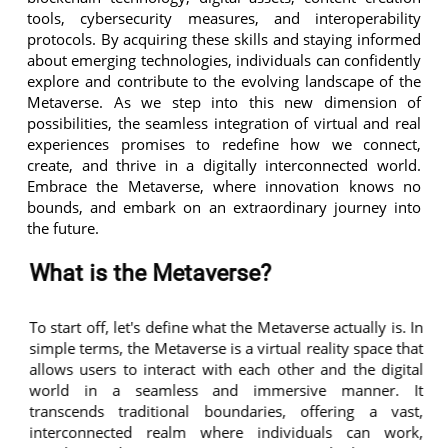
tools, cybersecurity measures, and interoperability
protocols. By acquiring these skills and staying informed
about emerging technologies, individuals can confidently
explore and contribute to the evolving landscape of the
Metaverse. As we step into this new dimension of
possibilities, the seamless integration of virtual and real
experiences promises to redefine how we connect,
create, and thrive in a digitally interconnected world.
Embrace the Metaverse, where innovation knows no
bounds, and embark on an extraordinary journey into
the future.
What is the Metaverse?
To start off, let's define what the Metaverse actually is. In
simple terms, the Metaverse is a virtual reality space that
allows users to interact with each other and the digital
world in a seamless and immersive manner. It
transcends traditional boundaries, offering a vast,
interconnected realm where individuals can work,