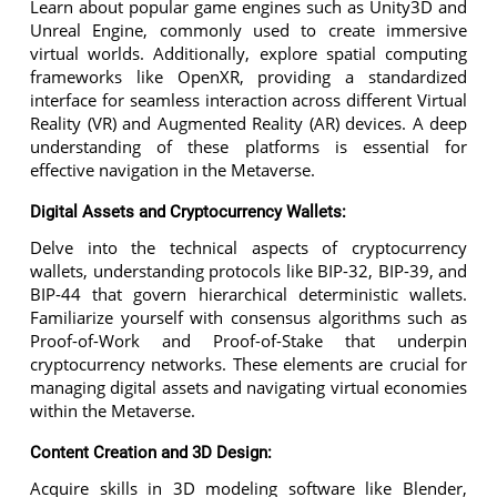
Learn about popular game engines such as Unity3D and
Unreal Engine, commonly used to create immersive
virtual worlds. Additionally, explore spatial computing
frameworks like OpenXR, providing a standardized
interface for seamless interaction across different Virtual
Reality (VR) and Augmented Reality (AR) devices. A deep
understanding of these platforms is essential for
effective navigation in the Metaverse.
Digital Assets and Cryptocurrency Wallets:
Delve into the technical aspects of cryptocurrency
wallets, understanding protocols like BIP-32, BIP-39, and
BIP-44 that govern hierarchical deterministic wallets.
Familiarize yourself with consensus algorithms such as
Proof-of-Work and Proof-of-Stake that underpin
cryptocurrency networks. These elements are crucial for
managing digital assets and navigating virtual economies
within the Metaverse.
Content Creation and 3D Design:
Acquire skills in 3D modeling software like Blender,