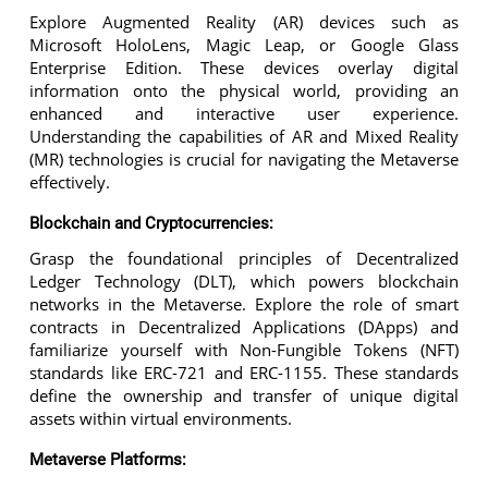
Explore Augmented Reality (AR) devices such as
Microsoft HoloLens, Magic Leap, or Google Glass
Enterprise Edition. These devices overlay digital
information onto the physical world, providing an
enhanced and interactive user experience.
Understanding the capabilities of AR and Mixed Reality
(MR) technologies is crucial for navigating the Metaverse
effectively.
Blockchain and Cryptocurrencies:
Grasp the foundational principles of Decentralized
Ledger Technology (DLT), which powers blockchain
networks in the Metaverse. Explore the role of smart
contracts in Decentralized Applications (DApps) and
familiarize yourself with Non-Fungible Tokens (NFT)
standards like ERC-721 and ERC-1155. These standards
define the ownership and transfer of unique digital
assets within virtual environments.
Metaverse Platforms: