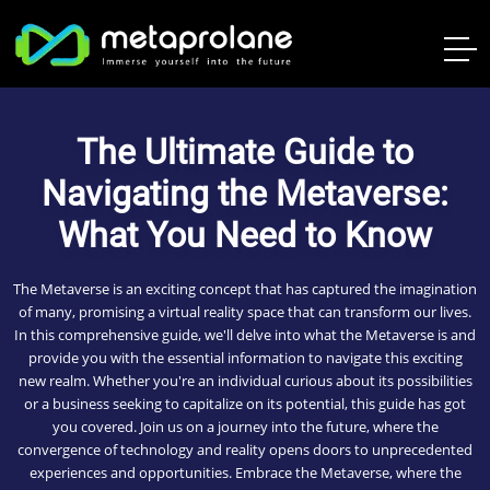
The Ultimate Guide to
Navigating the Metaverse:
What You Need to Know
The Metaverse is an exciting concept that has captured the imagination
of many, promising a virtual reality space that can transform our lives.
In this comprehensive guide, we'll delve into what the Metaverse is and
provide you with the essential information to navigate this exciting
new realm. Whether you're an individual curious about its possibilities
or a business seeking to capitalize on its potential, this guide has got
you covered. Join us on a journey into the future, where the
convergence of technology and reality opens doors to unprecedented
experiences and opportunities. Embrace the Metaverse, where the