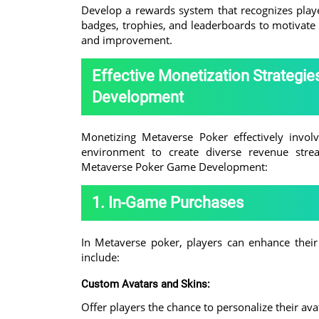
Develop a rewards system that recognizes play
badges, trophies, and leaderboards to motivate 
and improvement.
Effective Monetization Strategi
Development
Monetizing Metaverse Poker effectively involv
environment to create diverse revenue stream
Metaverse Poker Game Development:
1. In-Game Purchases
In Metaverse poker, players can enhance thei
include:
Custom Avatars and Skins:
Offer players the chance to personalize their av