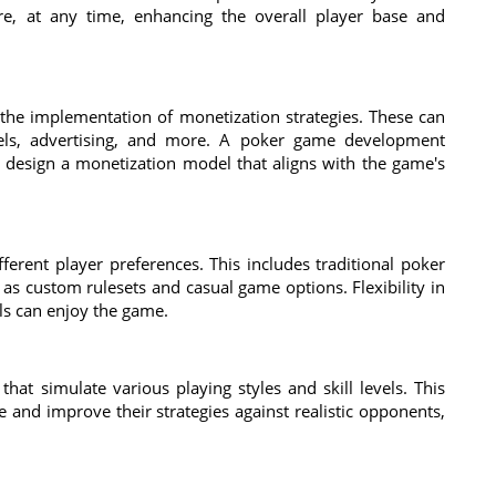
e, at any time, enhancing the overall player base and
the implementation of monetization strategies. These can
els, advertising, and more. A poker game development
 design a monetization model that aligns with the game's
ferent player preferences. This includes traditional poker
s custom rulesets and casual game options. Flexibility in
els can enjoy the game.
that simulate various playing styles and skill levels. This
e and improve their strategies against realistic opponents,