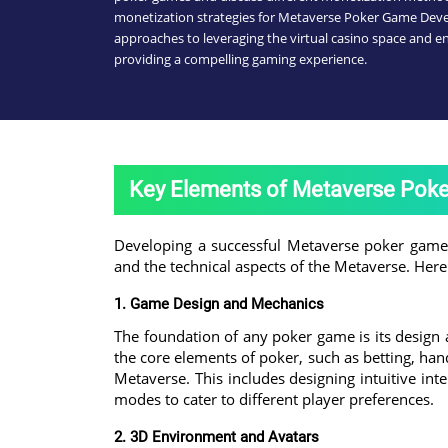
monetization strategies for Metaverse Poker Game Deve
approaches to leveraging the virtual casino space and e
providing a compelling gaming experience.
Key Elements of Metaverse Pok
Developing a successful Metaverse poker game
and the technical aspects of the Metaverse. Here
1. Game Design and Mechanics
The foundation of any poker game is its
design
the core elements of poker, such as betting, han
Metaverse. This includes designing intuitive inte
modes to cater to different player preferences.
2. 3D Environment and Avatars