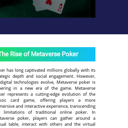
The Rise of Metaverse Poker
er has long captivated millions globally with its
rategic depth and social engagement. However,
digital technologies evolve, Metaverse poker is
hering in a new era of the game. Metaverse
ker represents a cutting-edge evolution of the
assic card game, offering players a more
ersive and interactive experience, transcending
e limitations of traditional online poker. In
taverse poker
, players can gather around a
tual table, interact with others and the virtual