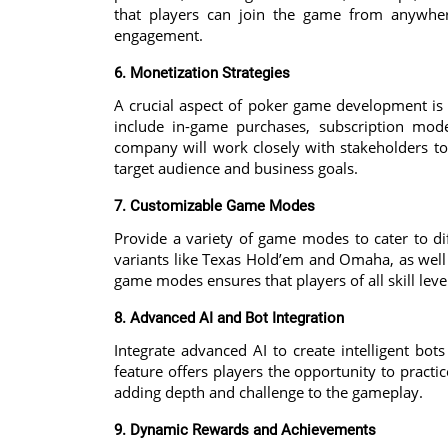
that players can join the game from anywher
engagement.
6. Monetization Strategies
A crucial aspect of poker game development is 
include in-game purchases, subscription mod
company will work closely with stakeholders to
target audience and business goals.
7. Customizable Game Modes
Provide a variety of game modes to cater to dif
variants like
Texas Hold’em
and Omaha, as well a
game modes ensures that players of all skill lev
8. Advanced AI and Bot Integration
Integrate advanced AI to create intelligent bots 
feature offers players the opportunity to practic
adding depth and challenge to the gameplay.
9. Dynamic Rewards and Achievements