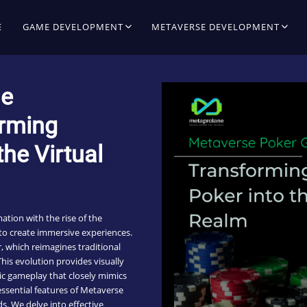
E
GAME DEVELOPMENT
METAVERSE DEVELOPMENT
me
orming
the Virtual
tion with the rise of the
 to create immersive experiences.
, which reimagines traditional
This evolution provides visually
c gameplay that closely mimics
 essential features of Metaverse
. We delve into effective