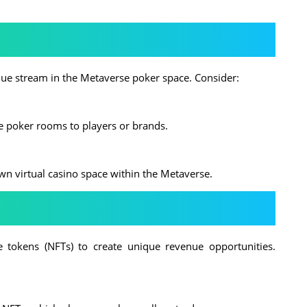
venue stream in the Metaverse poker space. Consider:
ive poker rooms to players or brands.
wn virtual casino space within the Metaverse.
e tokens (NFTs) to create unique revenue opportunities.