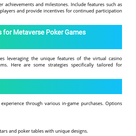
er achievements and milestones. Include features such as
players and provide incentives for continued participation
es for Metaverse Poker Games
es leveraging the unique features of the virtual casino
s. Here are some strategies specifically tailored for
r experience through various in-game purchases. Options
atars and poker tables with unique designs.