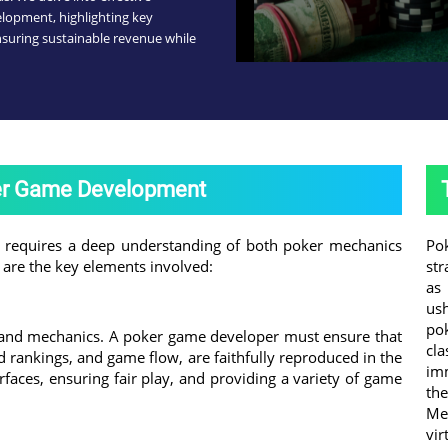
lopment, highlighting key
nsuring sustainable revenue while
er Game Development
 requires a deep understanding of both poker mechanics
Pok
 are the key elements involved:
st
as 
us
po
 and mechanics
. A poker game developer must ensure that
cl
d rankings, and game flow, are faithfully reproduced in the
imm
rfaces, ensuring fair play, and providing a variety of game
th
Me
vir