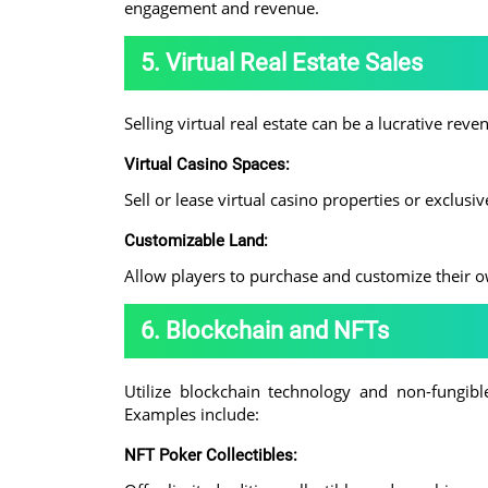
engagement and revenue.
5. Virtual Real Estate Sales
Selling virtual real estate can be a lucrative re
Virtual Casino Spaces:
Sell or lease virtual casino properties or exclus
Customizable Land:
Allow players to purchase and customize their o
6. Blockchain and NFTs
Utilize blockchain technology and non-fungibl
Examples include:
NFT Poker Collectibles: