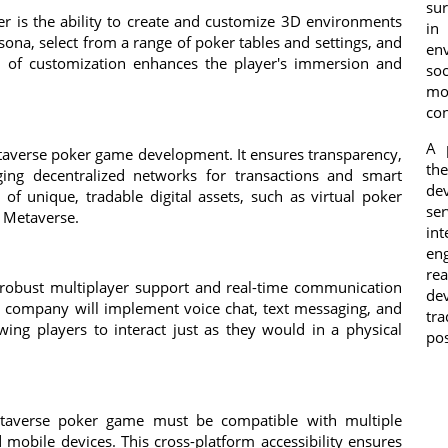
sur
r is the ability to create and customize 3D environments
in
sona, select from a range of poker tables and settings, and
en
el of customization enhances the player's immersion and
soc
mor
con
A
etaverse poker game development. It ensures transparency,
th
ging decentralized networks for transactions and smart
de
 of unique, tradable digital assets, such as virtual poker
ser
e Metaverse.
in
eng
re
g robust multiplayer support and real-time communication
de
 company will implement voice chat, text messaging, and
tra
ing players to interact just as they would in a physical
pos
etaverse poker game must be compatible with multiple
 mobile devices. This cross-platform accessibility ensures