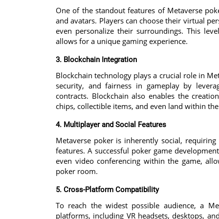
One of the standout features of Metaverse poke
and avatars. Players can choose their virtual per
even personalize their surroundings. This lev
allows for a unique gaming experience.
3. Blockchain Integration
Blockchain technology plays a crucial role in M
security, and fairness in gameplay by levera
contracts. Blockchain also enables the creation
chips, collectible items, and even land within th
4. Multiplayer and Social Features
Metaverse poker is inherently social, requirin
features. A successful poker game development
even video conferencing within the game, allow
poker room.
5. Cross-Platform Compatibility
To reach the widest possible audience, a M
platforms, including VR headsets, desktops, and