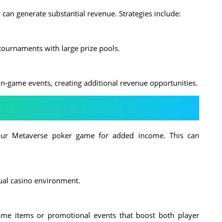
an generate substantial revenue. Strategies include:
 tournaments with large prize pools.
n-game events, creating additional revenue opportunities.
 your Metaverse poker game for added income. This can
tual casino environment.
game items or promotional events that boost both player