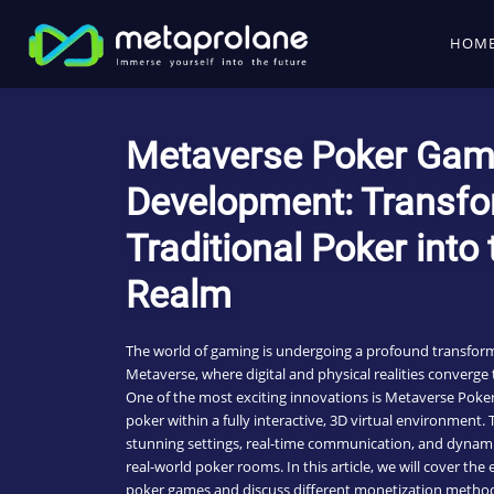
HOM
Metaverse Poker Ga
Development: Transf
Traditional Poker into 
Realm
The world of gaming is undergoing a profound transforma
Metaverse, where digital and physical realities converge
One of the most exciting innovations is Metaverse Poker
poker within a fully interactive, 3D virtual environment. 
stunning settings, real-time communication, and dynami
real-world poker rooms. In this article, we will cover the
poker games and discuss different monetization methods