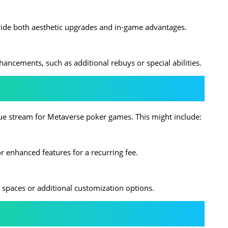
ovide both aesthetic upgrades and in-game advantages.
ncements, such as additional rebuys or special abilities.
ue stream for Metaverse poker games. This might include:
or enhanced features for a recurring fee.
 spaces or additional customization options.