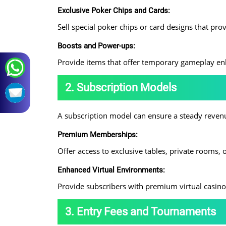
Exclusive Poker Chips and Cards:
Sell special poker chips or card designs that pr
Boosts and Power-ups:
Provide items that offer temporary gameplay enha
2. Subscription Models
A subscription model can ensure a steady reven
Premium Memberships:
Offer access to exclusive tables, private rooms, 
Enhanced Virtual Environments:
Provide subscribers with premium virtual casino
3. Entry Fees and Tournaments