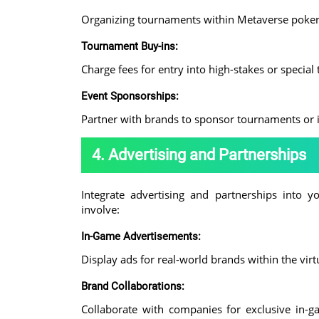
Organizing tournaments within Metaverse poker c
Tournament Buy-ins:
Charge fees for entry into high-stakes or special
Event Sponsorships:
Partner with brands to sponsor tournaments or i
4. Advertising and Partnerships
Integrate advertising and partnerships into
involve:
In-Game Advertisements:
Display ads for real-world brands within the vir
Brand Collaborations:
Collaborate with companies for exclusive in-