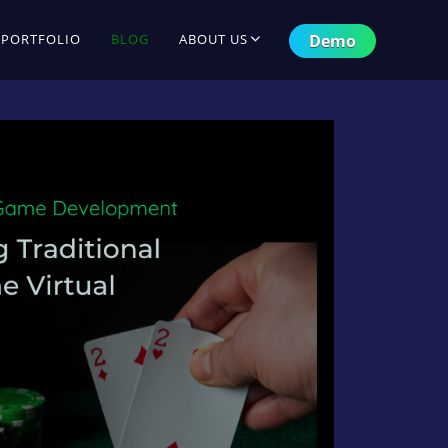
Demo
PORTFOLIO
BLOG
ABOUT US