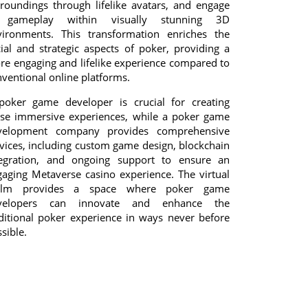
roundings through lifelike avatars, and engage
 gameplay within visually stunning 3D
vironments. This transformation enriches the
ial and strategic aspects of poker, providing a
e engaging and lifelike experience compared to
ventional online platforms.
poker game developer
is crucial for creating
ese immersive experiences, while a poker game
velopment company provides comprehensive
vices, including custom game design, blockchain
tegration, and ongoing support to ensure an
aging Metaverse casino experience. The virtual
alm provides a space where poker game
velopers can innovate and enhance the
ditional poker experience in ways never before
sible.