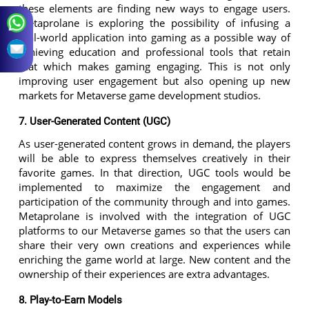
these elements are finding new ways to engage users.
Metaprolane is exploring the possibility of infusing a
real-world application into gaming as a possible way of
achieving education and professional tools that retain
that which makes gaming engaging. This is not only
improving user engagement but also opening up new
markets for
Metaverse game development studios
.
7. User-Generated Content (UGC)
As user-generated content grows in demand, the players
will be able to express themselves creatively in their
favorite games. In that direction, UGC tools would be
implemented to maximize the engagement and
participation of the community through and into games.
Metaprolane is involved with the integration of UGC
platforms to our Metaverse games so that the users can
share their very own creations and experiences while
enriching the game world at large. New content and the
ownership of their experiences are extra advantages.
8. Play-to-Earn Models