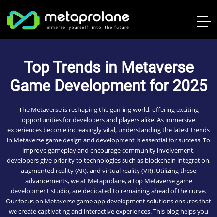
Top Trends in Metaverse
Game Development for 2025
The Metaverse is reshaping the gaming world, offering exciting
opportunities for developers and players alike. As immersive
experiences become increasingly vital, understanding the latest trends
in Metaverse game design and development is essential for success. To
improve gameplay and encourage community involvement,
developers give priority to technologies such as blockchain integration,
augmented reality (AR), and virtual reality (VR). Utilizing these
advancements, we at Metaprolane, a top Metaverse game
development studio, are dedicated to remaining ahead of the curve.
Our focus on Metaverse game app development solutions ensures that
we create captivating and interactive experiences. This blog helps you