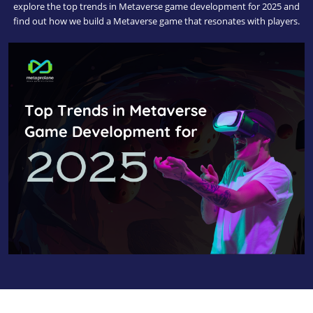
explore the top trends in Metaverse game development for 2025 and
find out how we build a Metaverse game that resonates with players.