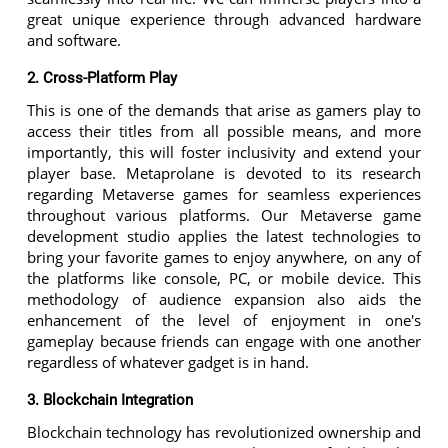
great unique experience through advanced hardware
and software.
2. Cross-Platform Play
This is one of the demands that arise as gamers play to
access their titles from all possible means, and more
importantly, this will foster inclusivity and extend your
player base. Metaprolane is devoted to its research
regarding Metaverse games for seamless experiences
throughout various platforms. Our Metaverse game
development studio applies the latest technologies to
bring your favorite games to enjoy anywhere, on any of
the platforms like console, PC, or mobile device. This
methodology of audience expansion also aids the
enhancement of the level of enjoyment in one's
gameplay because friends can engage with one another
regardless of whatever gadget is in hand.
3. Blockchain Integration
Blockchain technology has revolutionized ownership and