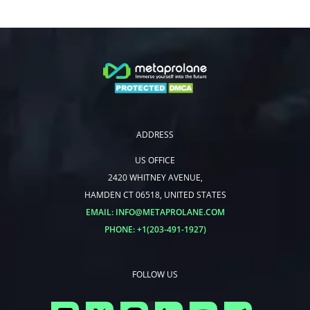
ADDRESS
US OFFICE
2420 WHITNEY AVENUE,
HAMDEN CT 06518, UNITED STATES
EMAIL:
INFO@METAPROLANE.COM
PHONE: +1(203-491-1927)
FOLLOW US