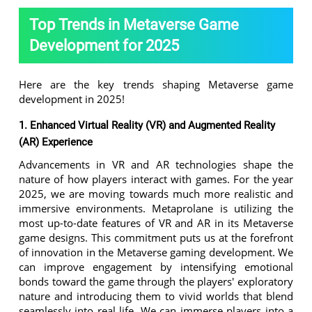
Top Trends in Metaverse Game
Development for 2025
Here are the key trends shaping Metaverse game
development in 2025!
1. Enhanced Virtual Reality (VR) and Augmented Reality
(AR) Experience
Advancements in VR and AR technologies shape the
nature of how players interact with games. For the year
2025, we are moving towards much more realistic and
immersive environments. Metaprolane is utilizing the
most up-to-date features of VR and AR in its Metaverse
game designs. This commitment puts us at the forefront
of innovation in the Metaverse gaming development. We
can improve engagement by intensifying emotional
bonds toward the game through the players' exploratory
nature and introducing them to vivid worlds that blend
seamlessly into real life. We can immerse players into a