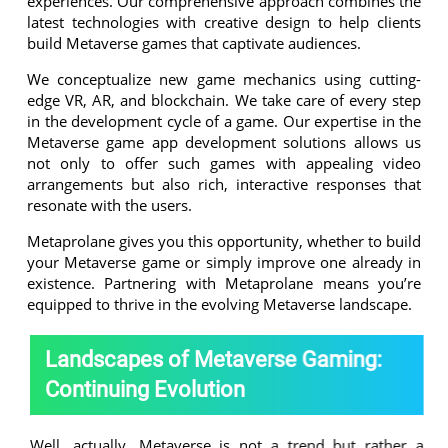
experiences. Our comprehensive approach combines the
latest technologies with creative design to help clients
build Metaverse games that captivate audiences.
We conceptualize
new game mechanics
using cutting-
edge VR, AR, and blockchain. We take care of every step
in the development cycle of a game. Our expertise in the
Metaverse game app development solutions allows us
not only to offer such games with appealing video
arrangements but also rich, interactive responses that
resonate with the users.
Metaprolane gives you this opportunity, whether to build
your Metaverse game or simply improve one already in
existence. Partnering with Metaprolane means you’re
equipped to thrive in the evolving Metaverse landscape.
Landscapes of Metaverse Gaming:
Continuing Evolution
Well, actually, Metaverse is not a trend but rather a