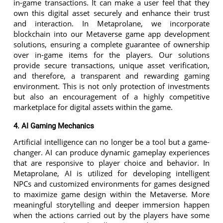
in-game transactions. It can make a user feel that they
own this digital asset securely and enhance their trust
and interaction. In Metaprolane, we incorporate
blockchain into our
Metaverse game app development
solutions
, ensuring a complete guarantee of ownership
over in-game items for the players. Our solutions
provide secure transactions, unique asset verification,
and therefore, a transparent and rewarding gaming
environment. This is not only protection of investments
but also an encouragement of a highly competitive
marketplace for digital assets within the game.
4. AI Gaming Mechanics
Artificial intelligence can no longer be a tool but a game-
changer. AI can produce dynamic gameplay experiences
that are responsive to player choice and behavior. In
Metaprolane, AI is utilized for developing intelligent
NPCs and customized environments for games designed
to maximize game design within the Metaverse. More
meaningful storytelling and deeper immersion happen
when the actions carried out by the players have some