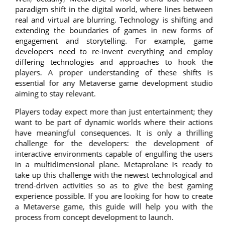
paradigm shift in the digital world, where lines between
real and virtual are blurring. Technology is shifting and
extending the boundaries of games in new forms of
engagement and storytelling. For example, game
developers need to re-invent everything and employ
differing technologies and approaches to hook the
players. A proper understanding of these shifts is
essential for any Metaverse game development studio
aiming to stay relevant.
Players today expect more than just entertainment; they
want to be part of dynamic worlds where their actions
have meaningful consequences. It is only a thrilling
challenge for the developers: the development of
interactive environments capable of engulfing the users
in a multidimensional plane. Metaprolane is ready to
take up this challenge with the newest technological and
trend-driven activities so as to give the best gaming
experience possible. If you are looking for how to create
a Metaverse game, this guide will help you with the
process from concept development to launch.