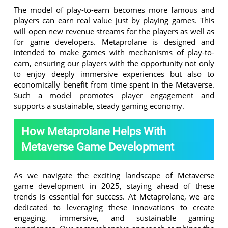
The model of play-to-earn becomes more famous and
players can earn real value just by playing games. This
will open new revenue streams for the players as well as
for game developers. Metaprolane is designed and
intended to make games with mechanisms of play-to-
earn, ensuring our players with the opportunity not only
to enjoy deeply immersive experiences but also to
economically benefit from time spent in the Metaverse.
Such a model promotes player engagement and
supports a sustainable, steady gaming economy.
How Metaprolane Helps With
Metaverse Game Development
As we navigate the exciting landscape of Metaverse
game development in 2025, staying ahead of these
trends is essential for success. At Metaprolane, we are
dedicated to leveraging these innovations to create
engaging, immersive, and sustainable gaming