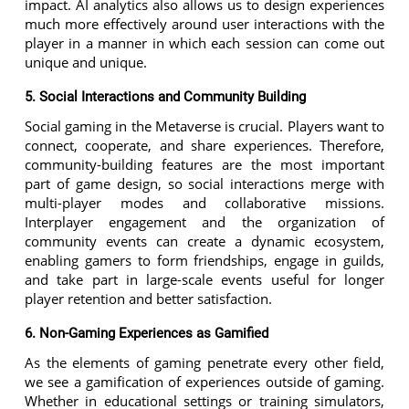
impact. AI analytics also allows us to design experiences
much more effectively around user interactions with the
player in a manner in which each session can come out
unique and unique.
5. Social Interactions and Community Building
Social gaming in the Metaverse is crucial. Players want to
connect, cooperate, and share experiences. Therefore,
community-building features are the most important
part of game design, so social interactions merge with
multi-player modes and collaborative missions.
Interplayer engagement and the organization of
community events can create a dynamic ecosystem,
enabling gamers to form friendships, engage in guilds,
and take part in large-scale events useful for longer
player retention and better satisfaction.
6. Non-Gaming Experiences as Gamified
As the elements of gaming penetrate every other field,
we see a gamification of experiences outside of gaming.
Whether in educational settings or training simulators,