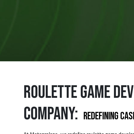
Roulette
Game Dev
Company:
Redefining Cas