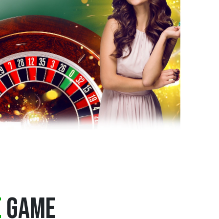
e
Game