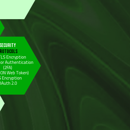
SECURITY
ROTOCOLS
LS Encryption
or Authentication
(2FA)
SON Web Token)
 Encryption
OAuth 2.0