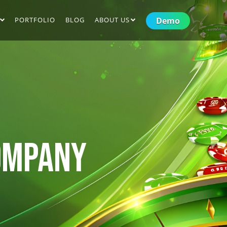
Demo
PORTFOLIO
BLOG
ABOUT US
ompany