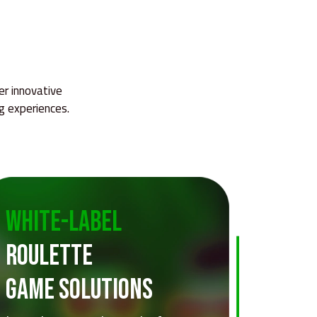
r innovative
g experiences.
White-Label
Roulette
Game Solutions