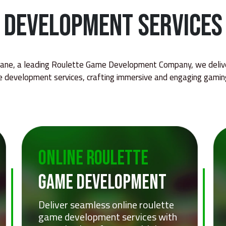
Development Services
ane, a leading Roulette Game Development Company, we delive
 development services, crafting immersive and engaging gamin
Online Roulette
Game Development
Deliver seamless online roulette
game development services with