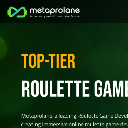
Top-Tier
Roulette Gam
Metaprolane, a leading Roulette Game Deve
creating immersive online roulette game dev