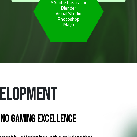
SAdobe Illustrator
Blender
Visual Studio
Photoshop
Maya
elopment
ino Gaming Excellence