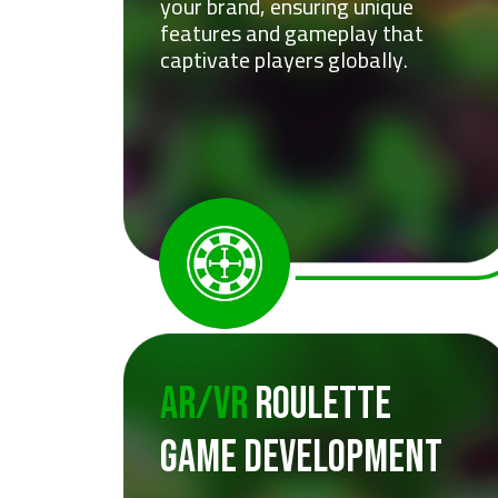
your brand, ensuring unique
features and gameplay that
captivate players globally.
AR/VR
Roulette
Game Development