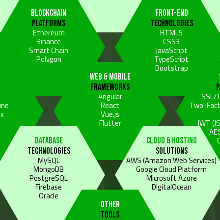
BLOCKCHAIN
FRONT-END
PLATFORMS
TECHNOLOGIES
Ethereum
HTML5
Binance
CSS3
Smart Chain
JavaScript
Polygon
TypeScript
Bootstrap
WEB & MOBILE
FRAMEWORKS
P
Angular
SSL/T
ine
React
Two-Fact
-x
Vue.js
Flutter
JWT (J
AES
DATABASE
CLOUD & HOSTING
TECHNOLOGIES
SOLUTIONS
MySQL
AWS (Amazon Web Services)
MongoDB
Google Cloud Platform
PostgreSQL
Microsoft Azure
Firebase
DigitalOcean
Oracle
OTHER
TOOLS