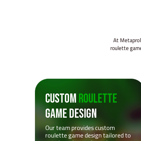
At Metaprol
roulette game
Custom
Roulette
Game Design
Our team provides custom
roulette game design tailored to