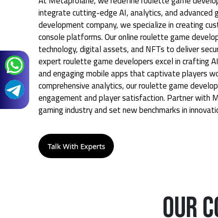
At Metaprolane, we redefine roulette game develop
integrate cutting-edge AI, analytics, and advanced
development company, we specialize in creating cu
console platforms. Our online roulette game develo
technology, digital assets, and NFTs to deliver sec
expert roulette game developers excel in crafting 
and engaging mobile apps that captivate players wor
comprehensive analytics, our roulette game develop
engagement and player satisfaction. Partner with M
gaming industry and set new benchmarks in innovati
Talk With Experts
Our C