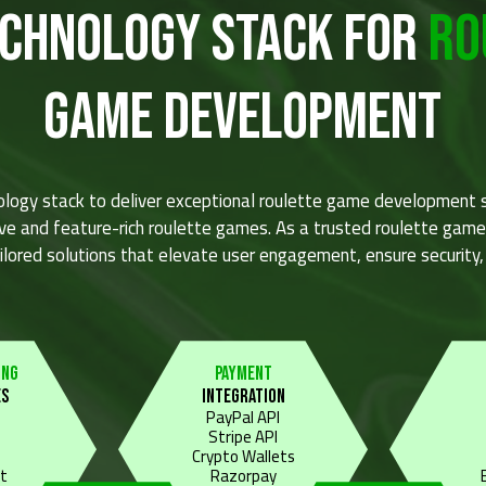
echnology Stack for
Ro
Game Development
ogy stack to deliver exceptional roulette game development ser
ve and feature-rich roulette games. As a trusted roulette gam
lored solutions that elevate user engagement, ensure security,
ING
PAYMENT
ES
INTEGRATION
PayPal API
Stripe API
Crypto Wallets
t
Razorpay