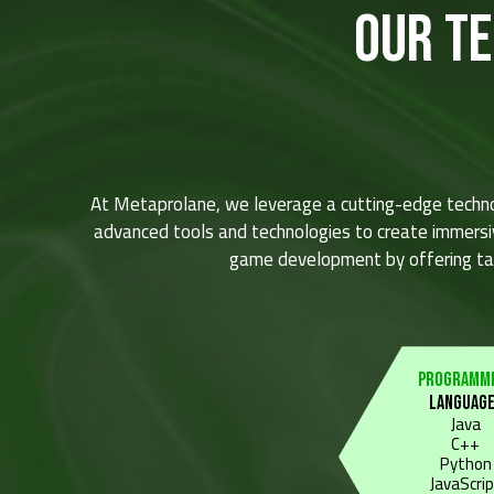
Our T
At Metaprolane, we leverage a cutting-edge technol
advanced tools and technologies to create immersi
game development by offering tai
PROGRAMM
LANGUAG
Java
C++
Python
JavaScrip