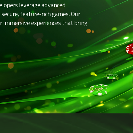
elopers leverage advanced
e secure, feature-rich games. Our
r immersive experiences that bring