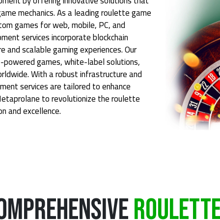
ment by offering innovative solutions that
 game mechanics. As a leading roulette game
stom games for web, mobile, PC, and
pment services incorporate blockchain
ure and scalable gaming experiences. Our
AI-powered games, white-label solutions,
ldwide. With a robust infrastructure and
ment services are tailored to enhance
etaprolane to revolutionize the roulette
on and excellence.
omprehensive
Roulett