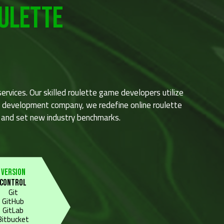
ulette
vices. Our skilled roulette game developers utilize
e development company, we redefine online roulette
 and set new industry benchmarks.
VERSION
CONTROL
Git
GitHub
GitLab
Bitbucket