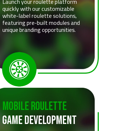
Launch your roulette platform
quickly with our customizable
white-label roulette solutions,
featuring pre-built modules and
unique branding opportunities.
Mobile Roulette
Game Development