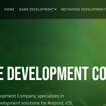
HOME
GAME DEVELOPMENT
METAVERSE DEVELOPMENT
e Development C
lopment Company, specializes in
elopment solutions for Android, iOS,