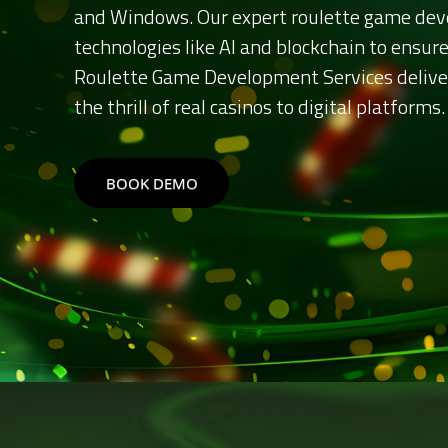
and Windows. Our expert roulette game dev
technologies like AI and blockchain to ensur
Roulette Game Development Services delive
the thrill of real casinos to digital platforms.
BOOK DEMO