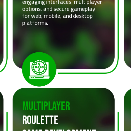
engaging interfaces, multiplayer
options, and secure gameplay
for web, mobile, and desktop
platforms.
Multiplayer
Roulette