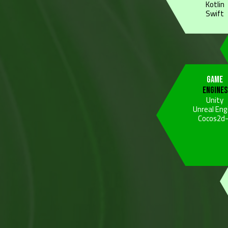
Kotlin
Swift
GAME
ENGINES
Unity
Unreal Eng
Cocos2d